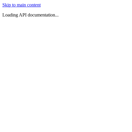
Skip to main content
Loading API documentation...